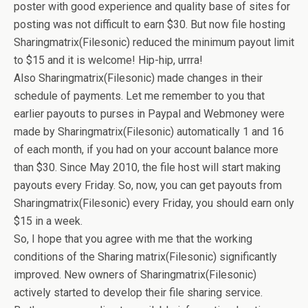
poster with good experience and quality base of sites for
posting was not difficult to earn $30. But now file hosting
Sharingmatrix(Filesonic) reduced the minimum payout limit
to $15 and it is welcome! Hip-hip, urrra!
Also Sharingmatrix(Filesonic) made changes in their
schedule of payments. Let me remember to you that
earlier payouts to purses in Paypal and Webmoney were
made by Sharingmatrix(Filesonic) automatically 1 and 16
of each month, if you had on your account balance more
than $30. Since May 2010, the file host will start making
payouts every Friday. So, now, you can get payouts from
Sharingmatrix(Filesonic) every Friday, you should earn only
$15 in a week.
So, I hope that you agree with me that the working
conditions of the Sharing matrix(Filesonic) significantly
improved. New owners of Sharingmatrix(Filesonic)
actively started to develop their file sharing service.