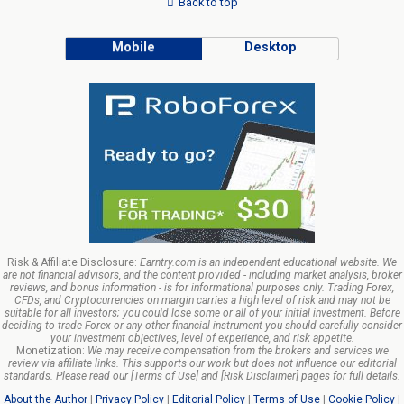
Back to top
Mobile
Desktop
Risk & Affiliate Disclosure:
Earntry.com is an independent educational website. We
are not financial advisors, and the content provided - including market analysis, broker
reviews, and bonus information - is for informational purposes only. Trading Forex,
CFDs, and Cryptocurrencies on margin carries a high level of risk and may not be
suitable for all investors; you could lose some or all of your initial investment. Before
deciding to trade Forex or any other financial instrument you should carefully consider
your investment objectives, level of experience, and risk appetite.
Monetization:
We may receive compensation from the brokers and services we
review via affiliate links. This supports our work but does not influence our editorial
standards. Please read our [Terms of Use] and [Risk Disclaimer] pages for full details.
About the Author
|
Privacy Policy
|
Editorial Policy
|
Terms of Use
|
Cookie Policy
|