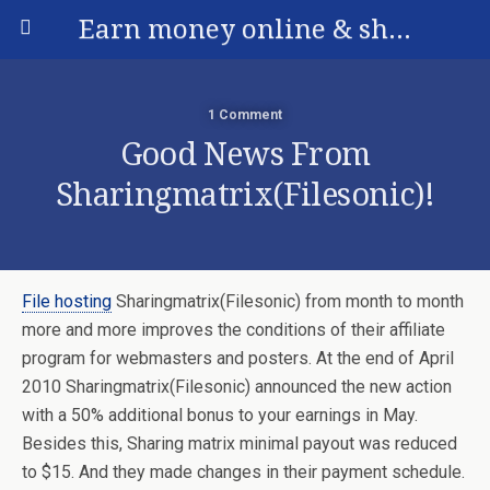
Earn money online & share your experience
1 Comment
Good News From
Sharingmatrix(Filesonic)!
File hosting
Sharingmatrix(Filesonic) from month to month
more and more improves the conditions of their affiliate
program for webmasters and posters. At the end of April
2010 Sharingmatrix(Filesonic) announced the new action
with a 50% additional bonus to your earnings in May.
Besides this, Sharing matrix minimal payout was reduced
to $15. And they made changes in their payment schedule.