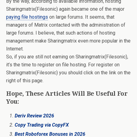
By the way, according to available information, hosting
Sharingmatrix(Filesonic) again became one of the major
paying file hostings
on large forums. It seems, that
managers of Matrix contacted with the administration of
large forums. I believe, that such actions of hosting
management make Sharingmatrix even more popular in the
Internet.
So, if you are still not earning on Sharingmatrix(Filesonic),
it’s the time to register on file hosting. For register on
Sharingmatrix(Filesonic) you should click on the link on the
right of this page.
Hope, These Articles Will Be Useful For
You:
Deriv Review 2026
Copy Trading via CopyFX
Best Roboforex Bonuses in 2026