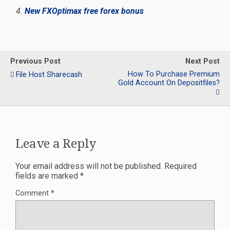
New FXOptimax free forex bonus
Previous Post
Next Post
How To Purchase Premium
File Host Sharecash
Gold Account On Depositfiles?
Leave a Reply
Your email address will not be published.
Required
fields are marked
*
Comment
*