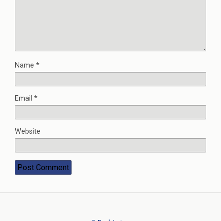
Name
*
Email
*
Website