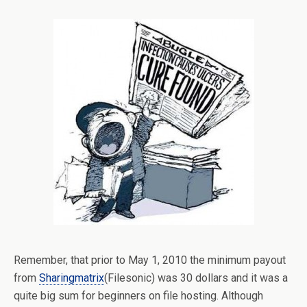
Remember, that prior to May 1, 2010 the minimum payout
from
Sharingmatrix
(Filesonic) was 30 dollars and it was a
quite big sum for beginners on file hosting. Although