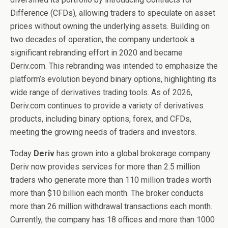
Difference (CFDs), allowing traders to speculate on asset
prices without owning the underlying assets. Building on
two decades of operation, the company undertook a
significant rebranding effort in 2020 and became
Deriv.com. This rebranding was intended to emphasize the
platform’s evolution beyond binary options, highlighting its
wide range of derivatives trading tools. As of 2026,
Deriv.com continues to provide a variety of derivatives
products, including binary options, forex, and CFDs,
meeting the growing needs of traders and investors.
Today
Deriv
has grown into a global brokerage company.
Deriv now provides services for more than 2.5 million
traders who generate more than 110 million trades worth
more than $10 billion each month. The broker conducts
more than 26 million withdrawal transactions each month.
Currently, the company has 18 offices and more than 1000