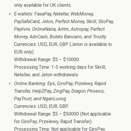
only available for UK clients
E-wallets: FasaPay, Neteller, WebMoney,
PaySafeCard, Jeton, Perfect Money, Skrill, SticPay,
Paylivre, OnlineNaira, Airtm, Astropay, Perfect
Money, AdvCash, Boleto Bancario, and Trustly
Currencies: USD, EUR, GBP (Jeton is available in
EUR only).
Withdrawal Range: $5 – $10000.
Processing Time: 1-3 working days for Skrill,
Neteller, and Jeton withdrawals.
Online Banking: Eps, GiroPay, Przelewy, Rapid
Transfer, Help2Pay, ZingPay, Dragon Phoenix,
PayTrust, and NganLuong
Currencies: USD, EUR, GBP.
Withdrawal Range: $5 – $50000 (Not applicable
for GiroPay, Przelewy, Rapid Transfer).
Processing Time: Not applicable for GiroPay,