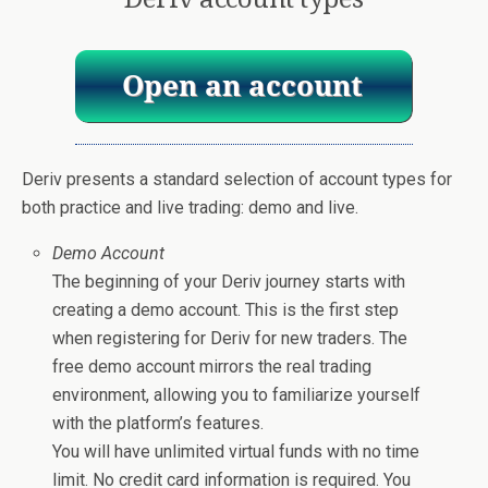
Deriv presents a standard selection of account types for
both practice and live trading: demo and live.
Demo Account
The beginning of your Deriv journey starts with
creating a demo account. This is the first step
when registering for Deriv for new traders. The
free demo account mirrors the real trading
environment, allowing you to familiarize yourself
with the platform’s features.
You will have unlimited virtual funds with no time
limit. No credit card information is required. You