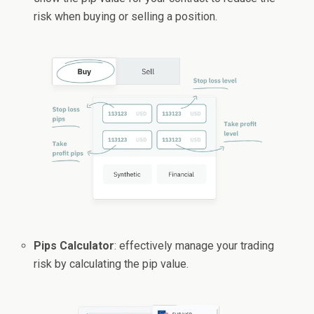
risk when buying or selling a position.
Pips Calculator
: effectively manage your trading
risk by calculating the pip value.