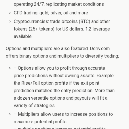
operating 24/7, replicating market conditions
CFD trading: gold, silver, oil and more
Cryptocurrencies: trade bitcoins (BTC) and other
tokens (25+ tokens) for US dollars. 1:2 leverage
available.
Options and multipliers are also featured. Deriv.com
offers binary options and multipliers to diversify trading:
– Options allow you to profit through accurate
price predictions without owning assets. Example:
the Rise/Fall option profits if the exit point
prediction matches the entry prediction. More than
a dozen versatile options and payouts will fit a
variety of strategies.
– Multipliers allow users to increase positions to
maximize potential profits: