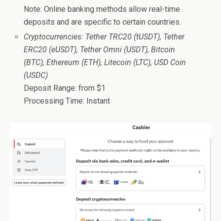
Note: Online banking methods allow real-time
deposits and are specific to certain countries.
Cryptocurrencies: Tether TRC20 (tUSDT), Tether
ERC20 (eUSDT), Tether Omni (USDT), Bitcoin
(BTC), Ethereum (ETH), Litecoin (LTC), USD Coin
(USDC)
Deposit Range: from $1
Processing Time: Instant