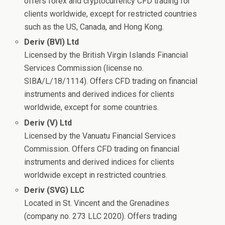
offers forex and cryptocurrency CFD trading for
clients worldwide, except for restricted countries
such as the US, Canada, and Hong Kong.
Deriv (BVI) Ltd
Licensed by the British Virgin Islands Financial
Services Commission (license no.
SIBA/L/18/1114). Offers CFD trading on financial
instruments and derived indices for clients
worldwide, except for some countries.
Deriv (V) Ltd
Licensed by the Vanuatu Financial Services
Commission. Offers CFD trading on financial
instruments and derived indices for clients
worldwide except in restricted countries.
Deriv (SVG) LLC
Located in St. Vincent and the Grenadines
(company no. 273 LLC 2020). Offers trading