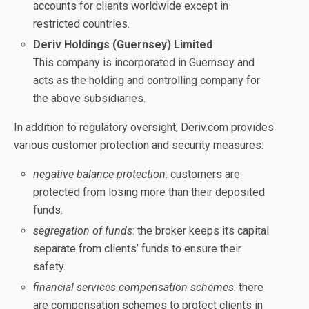
accounts for clients worldwide except in
restricted countries.
Deriv Holdings (Guernsey) Limited
This company is incorporated in Guernsey and
acts as the holding and controlling company for
the above subsidiaries.
In addition to regulatory oversight, Deriv.com provides
various customer protection and security measures:
negative balance protection
: customers are
protected from losing more than their deposited
funds.
segregation of funds
: the broker keeps its capital
separate from clients’ funds to ensure their
safety.
financial services compensation schemes
: there
are compensation schemes to protect clients in