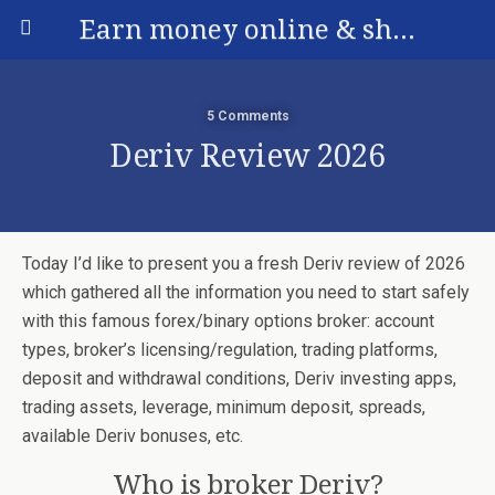
Earn money online & share your experience
5 Comments
Deriv Review 2026
Today I’d like to present you a fresh Deriv review of 2026
which gathered all the information you need to start safely
with this famous forex/binary options broker: account
types, broker’s licensing/regulation, trading platforms,
deposit and withdrawal conditions, Deriv investing apps,
trading assets, leverage, minimum deposit, spreads,
available Deriv bonuses, etc.
Who is broker Deriv?