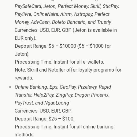
PaySafeCard, Jeton, Perfect Money, Skrill, SticPay,
Paylivre, OnlineNaira, Airtm, Astropay, Perfect
Money, AdvCash, Boleto Bancario, and Trustly
Currencies: USD, EUR, GBP (Jeton is available in
EUR only).
Deposit Range: $5 – $10000 ($5 – $1000 for
Jeton).
Processing Time: Instant for all e-wallets.
Note: Skrill and Neteller offer loyalty programs for
rewards.
Online Banking: Eps, GiroPay, Przelewy, Rapid
Transfer, Help2Pay, ZingPay, Dragon Phoenix,
PayTrust, and NganLuong
Currencies: USD, EUR, GBP.
Deposit Range: $25 – $100.
Processing Time: Instant for all online banking
methods.