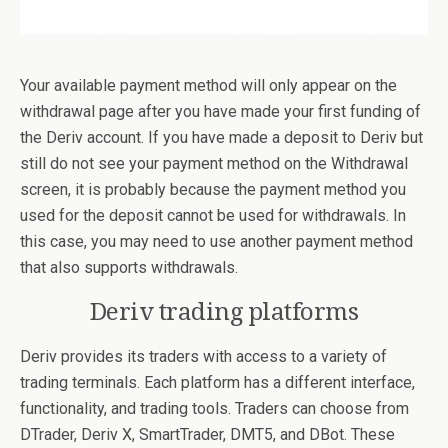
Your available payment method will only appear on the
withdrawal page after you have made your first funding of
the Deriv account. If you have made a deposit to Deriv but
still do not see your payment method on the Withdrawal
screen, it is probably because the payment method you
used for the deposit cannot be used for withdrawals. In
this case, you may need to use another payment method
that also supports withdrawals.
Deriv trading platforms
Deriv provides its traders with access to a variety of
trading terminals. Each platform has a different interface,
functionality, and trading tools. Traders can choose from
DTrader, Deriv X, SmartTrader, DMT5, and DBot. These