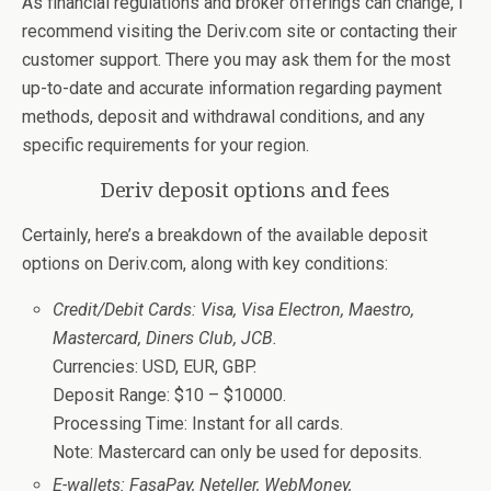
As financial regulations and broker offerings can change, I
recommend visiting the Deriv.com site or contacting their
customer support. There you may ask them for the most
up-to-date and accurate information regarding payment
methods, deposit and withdrawal conditions, and any
specific requirements for your region.
Deriv deposit options and fees
Certainly, here’s a breakdown of the available deposit
options on Deriv.com, along with key conditions:
Credit/Debit Cards: Visa, Visa Electron, Maestro,
Mastercard, Diners Club, JCB.
Currencies: USD, EUR, GBP.
Deposit Range: $10 – $10000.
Processing Time: Instant for all cards.
Note: Mastercard can only be used for deposits.
E-wallets: FasaPay, Neteller, WebMoney,