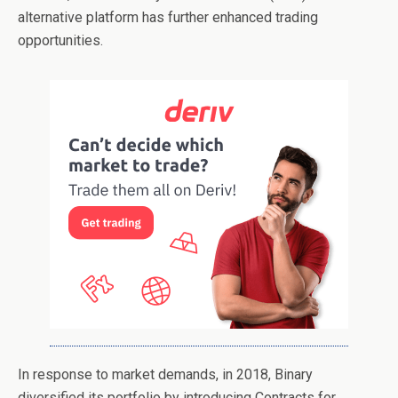
alternative platform has further enhanced trading
opportunities.
In response to market demands, in 2018, Binary
diversified its portfolio by introducing Contracts for