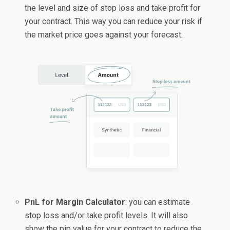
the level and size of stop loss and take profit for
your contract. This way you can reduce your risk if
the market price goes against your forecast.
PnL for Margin Calculator
: you can estimate
stop loss and/or take profit levels. It will also
show the pip value for your contract to reduce the