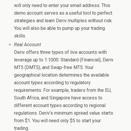
will only need to enter your email address. This
demo account serves as a useful tool to perfect
strategies and learn Deriv multiples without risk.
You will also be able to pump up your trading
skills.
Real Account
Deriv offers three types of live accounts with
leverage up to 1:1000: Standard (Financial), Deriv
MT5 (DMT5), and Swap-free MT5. Your
geographical location determines the available
account types according to regulatory
requirements. For example, traders from the EU,
South Africa, and Singapore have access to
different account types according to regional
regulations. Deriv’s minimum spread value starts
from $1. You will need only $5 to start your
trading.