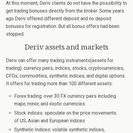
At this moment, Deriv clients do not have the possibility to
get trading bonuses directly from the broker. Some years
ago Deriv offered different deposit and no deposit
bonuses for registration. But all bonus offers had been
stopped.
Deriv assets and markets
Deriv can offer many trading instruments(assets for
trading): currency pairs, indices, stocks, cryptocurrencies,
CFDs, commodities, synthetic indices, and digital options.
It offers for trading more than 100 different assets:
Forex trading: over 30 FX currency pairs including
major, minor, and exotic currencies.
Stock indices: speculate on the price movements
of US, Asian and European indices
Synthetic Indices: volatile synthetic indices,