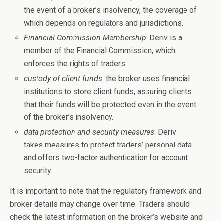
the event of a broker’s insolvency, the coverage of
which depends on regulators and jurisdictions.
Financial Commission Membership
: Deriv is a
member of the Financial Commission, which
enforces the rights of traders.
custody of client funds
: the broker uses financial
institutions to store client funds, assuring clients
that their funds will be protected even in the event
of the broker’s insolvency.
data protection and security measures
: Deriv
takes measures to protect traders’ personal data
and offers two-factor authentication for account
security.
It is important to note that the regulatory framework and
broker details may change over time. Traders should
check the latest information on the broker’s website and