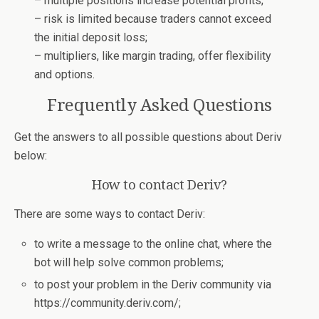
– multiple positions increase potential profits;
– risk is limited because traders cannot exceed
the initial deposit loss;
– multipliers, like margin trading, offer flexibility
and options.
Frequently Asked Questions
Get the answers to all possible questions about Deriv
below:
How to contact Deriv?
There are some ways to contact Deriv:
to write a message to the online chat, where the
bot will help solve common problems;
to post your problem in the Deriv community via
https://community.deriv.com/;