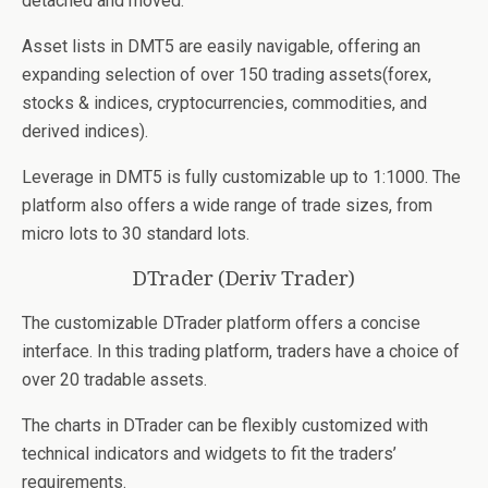
detached and moved.
Asset lists in DMT5 are easily navigable, offering an
expanding selection of over 150 trading assets(forex,
stocks & indices, cryptocurrencies, commodities, and
derived indices).
Leverage in DMT5 is fully customizable up to 1:1000. The
platform also offers a wide range of trade sizes, from
micro lots to 30 standard lots.
DTrader (Deriv Trader)
The customizable DTrader platform offers a concise
interface. In this trading platform, traders have a choice of
over 20 tradable assets.
The charts in DTrader can be flexibly customized with
technical indicators and widgets to fit the traders’
requirements.