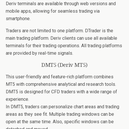
Deriv terminals are available through web versions and
mobile apps, allowing for seamless trading via
smartphone.
Traders are not limited to one platform. DTrader is the
main trading platform. Deriv clients can use all available
terminals for their trading operations. All trading platforms
are provided by real-time signals.
DMT5 (Deriv MT5)
This user-friendly and feature-rich platform combines
MT5 with comprehensive analytical and research tools.
DMT5 is designed for CFD traders with a wide range of
experience.
In DMT5, traders can personalize chart areas and trading
areas as they see fit. Multiple trading windows can be
open at the same time. Also, specific windows can be