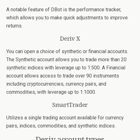
A notable feature of DBot is the performance tracker,
which allows you to make quick adjustments to improve
returns.
Deriv X
You can open a choice of synthetic or financial accounts.
The Synthetic account allows you to trade more than 20
synthetic indices with leverage up to 1:500. A Financial
account allows access to trade over 90 instruments
including cryptocurrencies, currency pairs, and
commodities, with leverage up to 1:1000.
SmartTrader
Utilizes a single trading account available for currency
pairs, indices, commodities, and synthetic indices.
Deriv account types