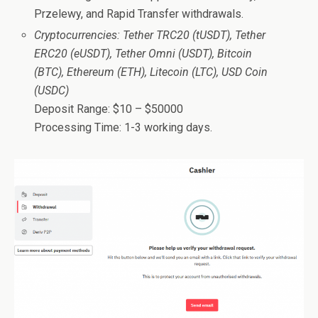
Przelewy, and Rapid Transfer withdrawals.
Cryptocurrencies: Tether TRC20 (tUSDT), Tether
ERC20 (eUSDT), Tether Omni (USDT), Bitcoin
(BTC), Ethereum (ETH), Litecoin (LTC), USD Coin
(USDC)
Deposit Range: $10 – $50000
Processing Time: 1-3 working days.