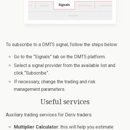
To subscribe to a DMT5 signal, follow the steps below:
Go to the “Signals” tab on the DMT5 platform.
Select a signal provider from the available list and
click “Subscribe”.
If necessary, change the trading and risk
management parameters.
Useful services
Auxiliary trading services for Deriv traders:
Multiplier Calculator
: this will help you estimate