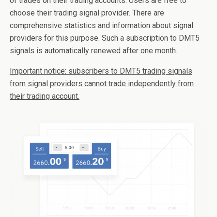
of trades on their trading accounts. Users are free to
choose their trading signal provider. There are
comprehensive statistics and information about signal
providers for this purpose. Such a subscription to DMT5
signals is automatically renewed after one month.
Important notice: subscribers to DMT5 trading signals
from signal providers cannot trade independently from
their trading account.