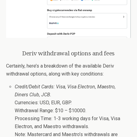
Deriv withdrawal options and fees
Certainly, here’s a breakdown of the available Deriv
withdrawal options, along with key conditions:
Credit/Debit Cards: Visa, Visa Electron, Maestro,
Diners Club, JCB.
Currencies: USD, EUR, GBP.
Withdrawal Range: $10 – $10000.
Processing Time: 1-3 working days for Visa, Visa
Electron, and Maestro withdrawals.
Note: Mastercard and Maestro’s withdrawals are