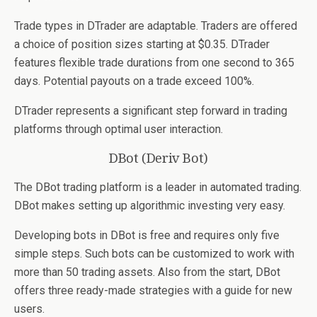
Trade types in DTrader are adaptable. Traders are offered
a choice of position sizes starting at $0.35. DTrader
features flexible trade durations from one second to 365
days. Potential payouts on a trade exceed 100%.
DTrader represents a significant step forward in trading
platforms through optimal user interaction.
DBot (Deriv Bot)
The DBot trading platform is a leader in automated trading.
DBot makes setting up algorithmic investing very easy.
Developing bots in DBot is free and requires only five
simple steps. Such bots can be customized to work with
more than 50 trading assets. Also from the start, DBot
offers three ready-made strategies with a guide for new
users.