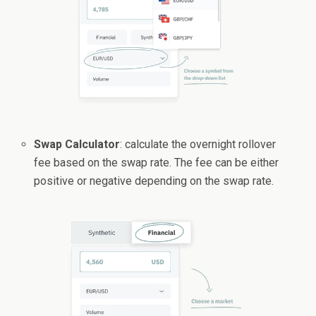
Swap Calculator
: calculate the overnight rollover
fee based on the swap rate. The fee can be either
positive or negative depending on the swap rate.