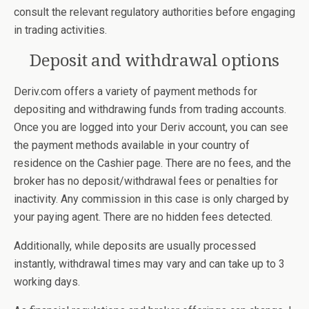
consult the relevant regulatory authorities before engaging
in trading activities.
Deposit and withdrawal options
Deriv.com offers a variety of payment methods for
depositing and withdrawing funds from trading accounts.
Once you are logged into your Deriv account, you can see
the payment methods available in your country of
residence on the Cashier page. There are no fees, and the
broker has no deposit/withdrawal fees or penalties for
inactivity. Any commission in this case is only charged by
your paying agent. There are no hidden fees detected.
Additionally, while deposits are usually processed
instantly, withdrawal times may vary and can take up to 3
working days.