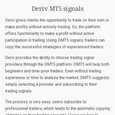
Deriv MT5 signals
Deriv gives clients the opportunity to trade on their own or
make profits without actively trading. So, the platform
offers functionality to make a profit without active
participation in trading. Using DMT5 signals, traders can
copy the successful strategies of experienced traders.
Deriv provides the ability to choose trading signal
providers through the DMT5 platform. DMT5 will help both
beginners and time-poor traders. Even without trading
experience or time to analyze the market, DMT5 suggests
simply selecting a provider and subscribing to their
trading signals.
The process is very easy: users subscribe to
professional traders, which leads to the automatic copying