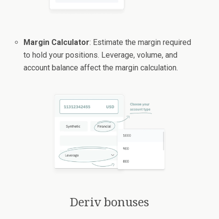
Margin Calculator
: Estimate the margin required
to hold your positions. Leverage, volume, and
account balance affect the margin calculation.
Deriv bonuses