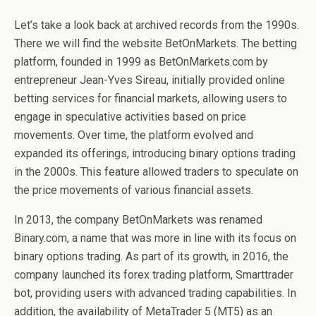
Let’s take a look back at archived records from the 1990s.
There we will find the website BetOnMarkets. The betting
platform, founded in 1999 as BetOnMarkets.com by
entrepreneur Jean-Yves Sireau, initially provided online
betting services for financial markets, allowing users to
engage in speculative activities based on price
movements. Over time, the platform evolved and
expanded its offerings, introducing binary options trading
in the 2000s. This feature allowed traders to speculate on
the price movements of various financial assets.
In 2013, the company BetOnMarkets was renamed
Binary.com, a name that was more in line with its focus on
binary options trading. As part of its growth, in 2016, the
company launched its forex trading platform, Smarttrader
bot, providing users with advanced trading capabilities. In
addition, the availability of MetaTrader 5 (MT5) as an