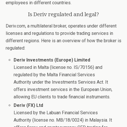
employees in different countries.
Is Deriv regulated and legal?
Deriv.com, a multilateral broker, operates under different
licenses and regulations to provide trading services in
different regions. Here is an overview of how the broker is
regulated:
Deriv Investments (Europe) Limited
Licensed in Malta (license no. IS/70156) and
regulated by the Malta Financial Services
Authority under the Investments Services Act. It
offers investment services in the European Union,
allowing EU clients to trade financial instruments.
Deriv (FX) Ltd
Licensed by the Labuan Financial Services
Authority (license no. MB/18/0024) in Malaysia. It