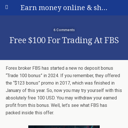
Earn money online & share your experience
6 Comments
Free $100 For Trading At FBS
Forex broker FBS has started a new no deposit bonus
“Trade 100 bonus” in 2024. If you remember, they offered
the “$123 bonus” promo in 2017, which was finished in
January of this year.
So, now you may try yourself with this
absolutely free 100 USD. You may withdraw your earned
profit from this bonus. Well, let’s see what FBS has
packed inside this offer.