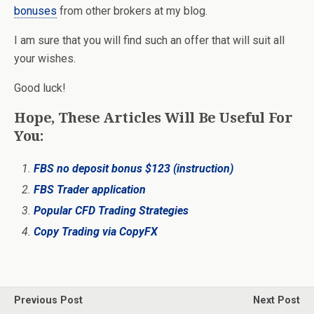
bonuses
from other brokers at my blog.
I am sure that you will find such an offer that will suit all
your wishes.
Good luck!
Hope, These Articles Will Be Useful For
You:
FBS no deposit bonus $123 (instruction)
FBS Trader application
Popular CFD Trading Strategies
Copy Trading via CopyFX
Previous Post
Next Post