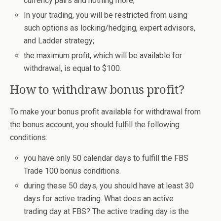
currency pairs and nothing more;
In your trading, you will be restricted from using
such options as locking/hedging, expert advisors,
and Ladder strategy;
the maximum profit, which will be available for
withdrawal, is equal to $100.
How to withdraw bonus profit?
To make your bonus profit available for withdrawal from
the bonus account, you should fulfill the following
conditions:
you have only 50 calendar days to fulfill the FBS
Trade 100 bonus conditions.
during these 50 days, you should have at least 30
days for active trading. What does an active
trading day at FBS? The active trading day is the