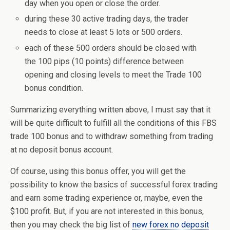
day when you open or close the order.
during these 30 active trading days, the trader
needs to close at least 5 lots or 500 orders.
each of these 500 orders should be closed with
the 100 pips (10 points) difference between
opening and closing levels to meet the Trade 100
bonus condition.
Summarizing everything written above, I must say that it
will be quite difficult to fulfill all the conditions of this FBS
trade 100 bonus and to withdraw something from trading
at no deposit bonus account.
Of course, using this bonus offer, you will get the
possibility to know the basics of successful forex trading
and earn some trading experience or, maybe, even the
$100 profit. But, if you are not interested in this bonus,
then you may check the big list of
new forex no deposit