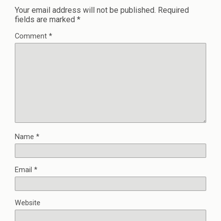
Your email address will not be published.
Required
fields are marked
*
Comment
*
Name
*
Email
*
Website