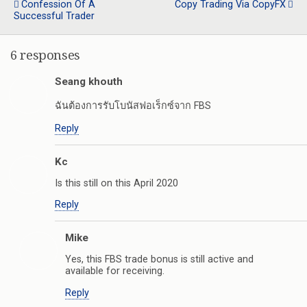
Confession Of A
Copy Trading Via CopyFX
Successful Trader
6 responses
Seang khouth
ฉันต้องการรับโบนัสฟอเร็กซ์จาก FBS
Reply
Kc
Is this still on this April 2020
Reply
Mike
Yes, this FBS trade bonus is still active and
available for receiving.
Reply