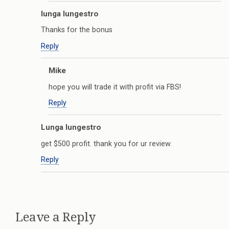
lunga lungestro
Thanks for the bonus
Reply
Mike
hope you will trade it with profit via FBS!
Reply
Lunga lungestro
get $500 profit. thank you for ur review.
Reply
Leave a Reply