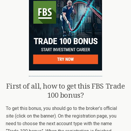
First of all, how to get this FBS Trade
100 bonus?
To get this bonus, you should go to the broker’s official
site (click on the banner). On the registration page, you
need to choose the next account type with the name