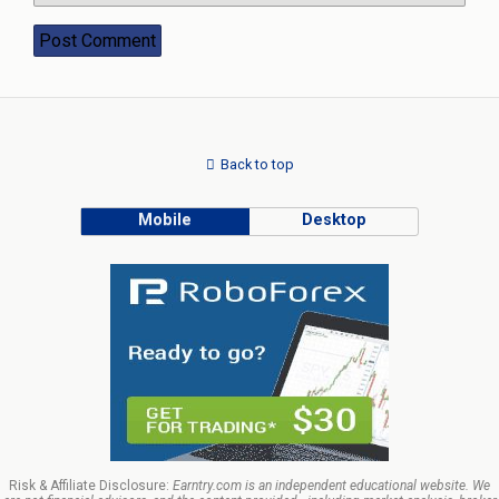
Back to top
Mobile
Desktop
Risk & Affiliate Disclosure:
Earntry.com is an independent educational website. We