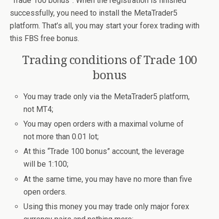
“Trade 100 bonus”. When the registration is finished
successfully, you need to install the MetaTrader5
platform. That’s all, you may start your forex trading with
this FBS free bonus.
Trading conditions of Trade 100
bonus
You may trade only via the MetaTrader5 platform,
not MT4;
You may open orders with a maximal volume of
not more than 0.01 lot;
At this “Trade 100 bonus” account, the leverage
will be 1:100;
At the same time, you may have no more than five
open orders.
Using this money you may trade only major forex